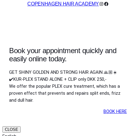
Instagram
Facebook
COPENHAGEN HAIR ACADEMY
Book your appointment quickly and
easily online today.
GET SHINY GOLDEN AND STRONG HAIR AGAIN 🙏🏼☀️
✔️KUR-PLEX STAND ALONE + CLIP only DKK 250,-
We offer the popular PLEX cure treatment, which has a
proven effect that prevents and repairs split ends, frizz
and dull hair.
BOOK HERE
CLOSE