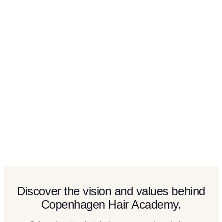
Discover the vision and values behind
Copenhagen Hair Academy.