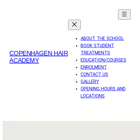
Skip
to
content
ABOUT THE SCHOOL
BOOK STUDENT
COPENHAGEN HAIR
TREATMENTS
ACADEMY
EDUCATION/COURSES
ENROLMENT
CONTACT US
GALLERY
OPENING HOURS AND
LOCATIONS