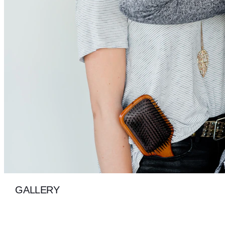
GALLERY