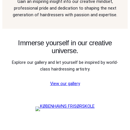
Gain an inspiring insight into our creative mindset,
professional pride and dedication to shaping the next
generation of hairdressers with passion and expertise.
Immerse yourself in our creative
universe.
Explore our gallery and let yourself be inspired by world-
class hairdressing artistry.
View our gallery