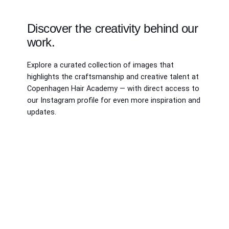
Discover the creativity behind our
work.
Explore a curated collection of images that
highlights the craftsmanship and creative talent at
Copenhagen Hair Academy — with direct access to
our Instagram profile for even more inspiration and
updates.